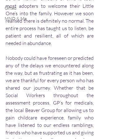
most adopters to welcome their Little 
Gifted
One’s into the family. However we soon 
MND & Me
realised there is definitely no normal. The 
entire process has taught us to listen, be 
patient and resilient, all of which are 
needed in abundance. 
Nobody could have foreseen or predicted 
any of the delays we encountered along 
the way, but as frustrating as it has been, 
we are thankful for every person who has 
shared our journey. Whether that be 
Social Workers throughout the 
assessment process, GP’s for medicals, 
the local Beaver Group for allowing us to 
gain childcare experience, family who 
have listened to our endless ramblings, 
friends who have supported us and giving 