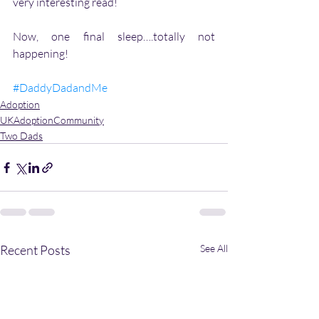
very interesting read!
Now, one final sleep….totally not 
happening!
#DaddyDadandMe
Adoption
UKAdoptionCommunity
Two Dads
Recent Posts
See All