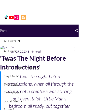
Daddy, Dad & Me
Post
All Posts
Sam
All Posts
Jun 25, 2020
3 min read
'Twas The Night Before
Adoption
Introductions'
UKAdoptionCommunity
“Twas the night before 
Gay Dads
introductions, when all through the 
Two Dads
house, not a creature was stirring, 
Fatherhood
not even Ralph. Little Man’s 
Social Media
bedroom all ready, put together 
Stage 1