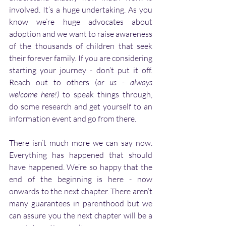
involved. It’s a huge undertaking. As you 
know we’re huge advocates about 
adoption and we want to raise awareness 
of the thousands of children that seek 
their forever family. If you are considering 
starting your journey - don’t put it off. 
Reach out to others (
or us - always 
welcome here!)
 to speak things through, 
do some research and get yourself to an 
information event and go from there. 
There isn’t much more we can say now. 
Everything has happened that should 
have happened. We’re so happy that the 
end of the beginning is here - now 
onwards to the next chapter. There aren’t 
many guarantees in parenthood but we 
can assure you the next chapter will be a 