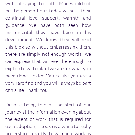
without saying that Little Man would not 
be the person he is today without their 
continual love, support, warmth and 
guidance. We have both seen how 
instrumental they have been in his 
development. We know they will read 
this blog so without embarrassing them, 
there are simply not enough words  we 
can express that will ever be enough to 
explain how thankful we are for what you 
have done. Foster Carers like you are a 
very rare find and you will always be part 
of his life. Thank You. 
Despite being told at the start of our 
journey at the information evening about 
the extent of work that is required for 
each adoption, it took us a while to really 
understand exactly how much work is 