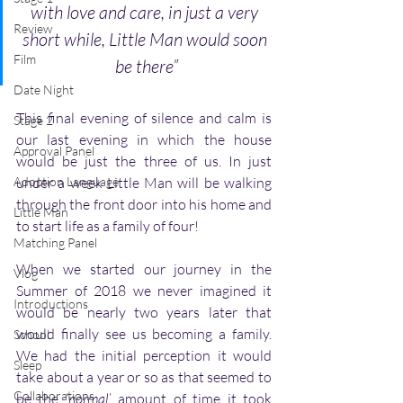
with love and care, in just a very 
Review
short while, Little Man would soon 
Film
be there”
Date Night
This final evening of silence and calm is 
Stage 2
our last evening in which the house 
Approval Panel
would be just the three of us. In just 
Adoption Language
under a week Little Man will be walking 
through the front door into his home and 
Little Man
to start life as a family of four!
Matching Panel
When we started our journey in the 
Vlog
Summer of 2018 we never imagined it 
Introductions
would be nearly two years later that 
would finally see us becoming a family. 
School
We had the initial perception it would 
Sleep
take about a year or so as that seemed to 
Collaborations
be the ‘
normal
’ amount of time it took 