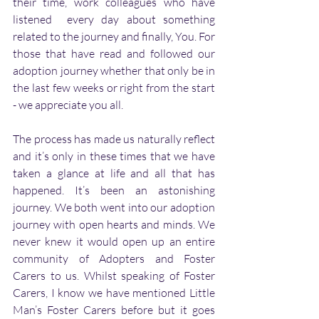
their time, work colleagues who have 
listened  every day about something 
related to the journey and finally, You. For 
those that have read and followed our 
adoption journey whether that only be in 
the last few weeks or right from the start 
- we appreciate you all.
The process has made us naturally reflect 
and it’s only in these times that we have 
taken a glance at life and all that has 
happened. It’s been an astonishing 
journey. We both went into our adoption 
journey with open hearts and minds. We 
never knew it would open up an entire 
community of Adopters and Foster 
Carers to us. Whilst speaking of Foster 
Carers, I know we have mentioned Little 
Man’s Foster Carers before but it goes 