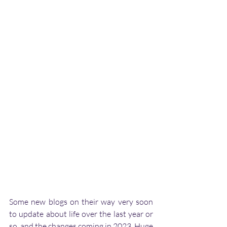
Some new blogs on their way very soon 
to update about life over the last year or 
so, and the changes coming in 2023. Huge 