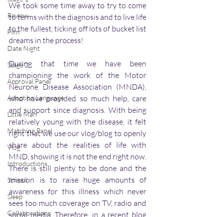
We took some time away to try to come 
Review
to terms with the diagnosis and to live life 
to the fullest, ticking off lots of bucket list 
Film
dreams in the process!
Date Night
During that time we have been 
Stage 2
championing the work of the Motor 
Approval Panel
Neurone Disease Association (MNDA), 
Adoption Language
who have provided so much help, care 
and support since diagnosis. With being 
Little Man
relatively young with the disease, it felt 
Matching Panel
right that we use our vlog/blog to openly 
share about the realities of life with 
Vlog
MND, showing it is not the end right now. 
Introductions
There is still plenty to be done and the 
mission is to raise huge amounts of 
School
awareness for this illness which never 
Sleep
sees too much coverage on TV, radio and 
Collaborations
social media. Therefore, in a recent blog 