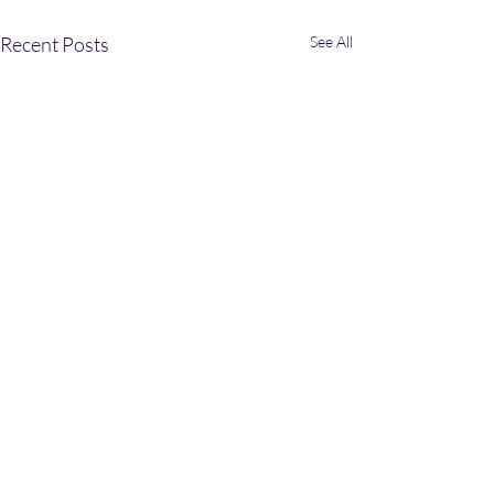
Recent Posts
See All