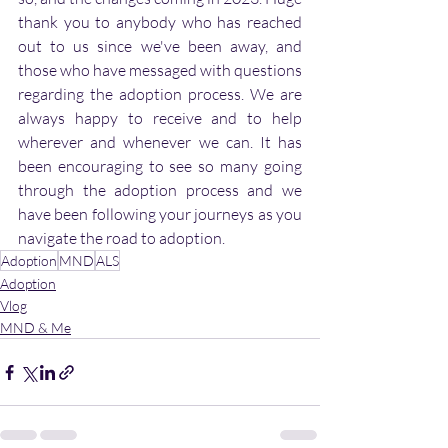
thank you to anybody who has reached 
out to us since we've been away, and 
those who have messaged with questions 
regarding the adoption process. We are 
always happy to receive and to help 
wherever and whenever we can. It has 
been encouraging to see so many going 
through the adoption process and we 
have been following your journeys as you 
navigate the road to adoption.
Adoption
MND
ALS
Adoption
Vlog
MND & Me