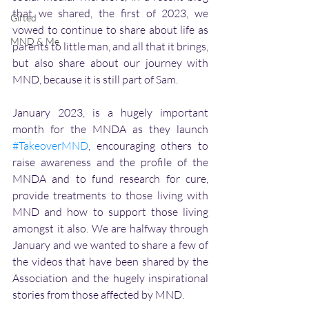
that we shared, the first of 2023, we 
Gifted
vowed to continue to share about life as 
MND & Me
parents to little man, and all that it brings, 
but also share about our journey with 
MND, because it is still part of Sam.
January 2023, is a hugely important 
month for the MNDA as they launch 
#TakeoverMND
, encouraging others to 
raise awareness and the profile of the 
MNDA and to fund research for cure, 
provide treatments to those living with 
MND and how to support those living 
amongst it also. We are halfway through 
January and we wanted to share a few of 
the videos that have been shared by the 
Association and the hugely inspirational 
stories from those affected by MND.