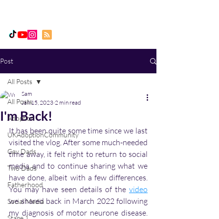
Daddy, Dad & Me
Post
All Posts
Sam
All Posts
Jan 15, 2023
2 min read
I'm Back!
Adoption
It has been quite some time since we last 
UKAdoptionCommunity
visited the vlog. After some much-needed 
Gay Dads
time away, it felt right to return to social 
media and to continue sharing what we 
Two Dads
have done, albeit with a few differences. 
Fatherhood
You may have seen details of the 
video
we shared back in March 2022 following 
Social Media
my diagnosis of motor neurone disease. 
Stage 1