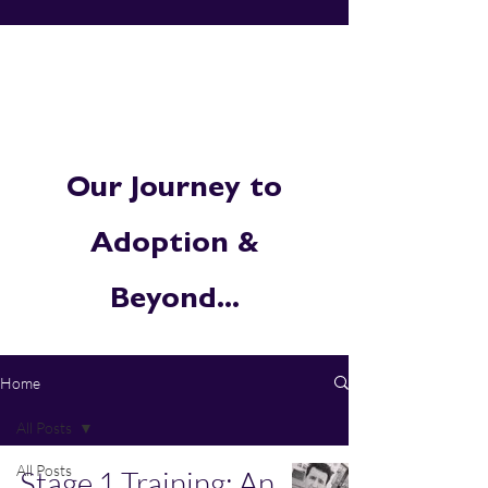
Our Journey to
Adoption &
Beyond...
Home
All Posts
All Posts
Stage 1 Training: An