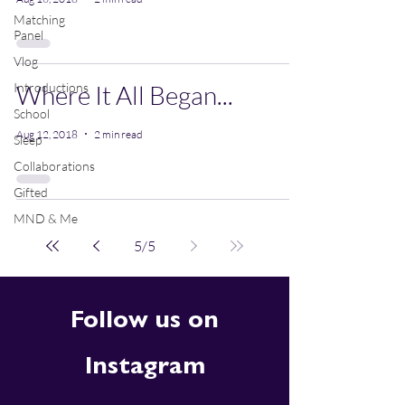
Matching
Panel
Vlog
Introductions
Where It All Began...
School
Aug 12, 2018
2 min read
Sleep
Collaborations
Gifted
MND & Me
5
/
5
Follow us on
Instagram