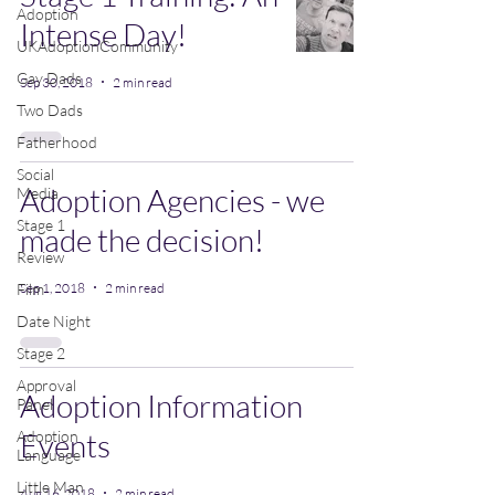
Adoption
Intense Day!
UKAdoptionCommunity
Gay Dads
Sep 30, 2018
2 min read
Two Dads
Fatherhood
Social
Adoption Agencies - we
Media
Stage 1
made the decision!
Review
Sep 1, 2018
2 min read
Film
Date Night
Stage 2
Approval
Adoption Information
Panel
Adoption
Events
Language
Little Man
Aug 16, 2018
2 min read