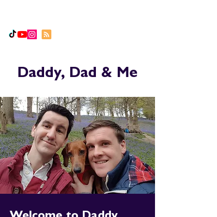
Daddy, Dad & Me
Daddy, Dad & Me
Welcome to Daddy,