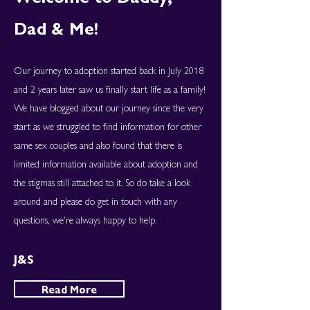
Dad & Me!
Our journey to adoption started back in July 2018
and 2 years later saw us finally start life as a family!
We have blogged about our journey since the very
start as we struggled to find information for other
same sex couples and also found that there is
limited information available about adoption and
the stigmas still attached to it. So do take a look
around and please do get in touch with any
questions, we're always happy to help.
J&S
Read More