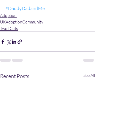
#DaddyDadandMe
Adoption
UKAdoptionCommunity
Two Dads
Recent Posts
See All