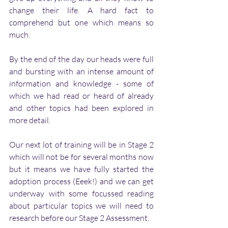
change their life. A hard fact to 
comprehend but one which means so 
much. 
By the end of the day our heads were full 
and bursting with an intense amount of 
information and knowledge - some of 
which we had read or heard of already 
and other topics had been explored in 
more detail.
Our next lot of training will be in Stage 2 
which will not be for several months now 
but it means we have fully started the 
adoption process (Eeek!) and we can get 
underway with some focussed reading 
about particular topics we will need to 
research before our Stage 2 Assessment. 