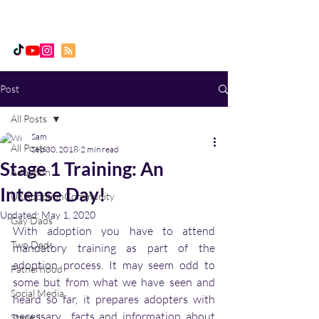
Daddy, Dad & Me
Post
All Posts
Sam
All Posts
Sep 30, 2018
2 min read
Stage 1 Training: An
Adoption
Intense Day!
UKAdoptionCommunity
Updated:
May 1, 2020
Gay Dads
With adoption you have to attend  
Two Dads
mandatory training as part of the 
adoption process. It may seem odd to 
Fatherhood
some but from what we have seen and 
Social Media
heard so far, it prepares adopters with 
necessary  facts and information about 
Stage 1