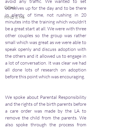
avoid any traffic. We wanted to set 
Gifted
ourselves up for the day and to be there 
in plenty of time, not rushing in 20 
MND & Me
minutes into the training which wouldn't 
be a great start at all. We were with three 
other couples so the group was rather 
small which was great as we were able to 
speak openly and discuss adoption with 
the others and it allowed us to engage in 
a lot of conversation. It was clear we had 
all done lots of research on adoption 
before this point which was encouraging.  
We spoke about Parental Responsibility 
and the rights of the birth parents before 
a care order was made by the LA to 
remove the child from the parents. We  
also spoke through the process from 