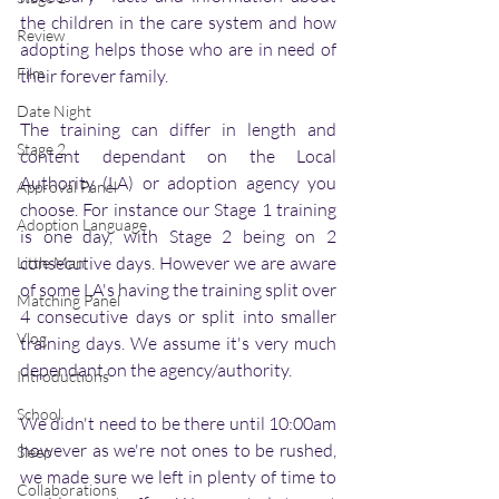
the children in the care system and how 
Review
adopting helps those who are in need of 
Film
their forever family. 
Date Night
The training can differ in length and 
Stage 2
content dependant on the Local 
Authority (LA) or adoption agency you 
Approval Panel
choose. For instance our Stage 1 training 
Adoption Language
is one day, with Stage 2 being on 2 
consecutive days. However we are aware 
Little Man
of some LA's having the training split over 
Matching Panel
4 consecutive days or split into smaller 
Vlog
training days. We assume it's very much 
dependant on the agency/authority. 
Introductions
School
We didn't need to be there until 10:00am 
however as we're not ones to be rushed, 
Sleep
we made sure we left in plenty of time to 
Collaborations