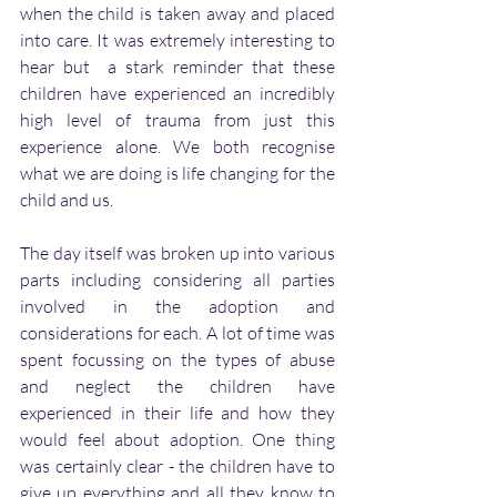
when the child is taken away and placed 
into care. It was extremely interesting to 
hear but  a stark reminder that these 
children have experienced an incredibly 
high level of trauma from just this 
experience alone. We both recognise  
what we are doing is life changing for the 
child and us. 
The day itself was broken up into various 
parts including considering all parties 
involved in the adoption and 
considerations for each. A lot of time was 
spent focussing on the types of abuse 
and neglect the children have 
experienced in their life and how they 
would feel about adoption. One thing 
was certainly clear - the children have to 
give up everything and all they know to 