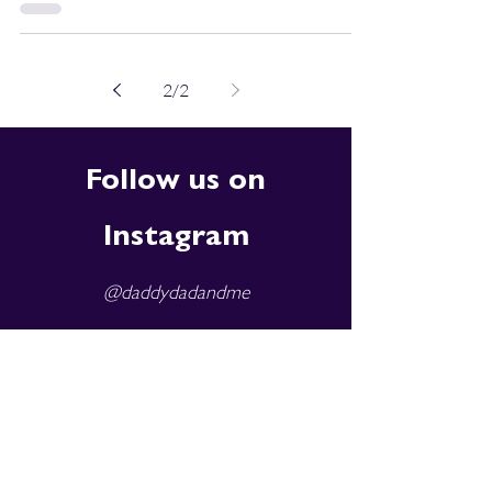
2
/
2
Follow us on
Instagram
@daddydadandme
Subscribe