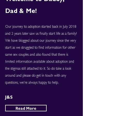
Dad & Me!
Our journey to adoption started back in July 2018
and 2 years later saw us finally start life as a family!
We have blogged about our journey since the very
start as we struggled to find information for other
same sex couples and also found that there is
limited information available about adoption and
the stigmas still attached to it. So do take a look
around and please do get in touch with any
questions, we're always happy to help.
J&S
Read More