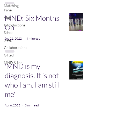
Matching
Panel
MND: Six Months
Vlog
Introductions
On
School
Sep 21, 2022
4 min read
Sleep
Collaborations
Gifted
MND & Me
'MND is my
diagnosis. It is not
who I am. I am still
me'
Apr 6, 2022
3 min read