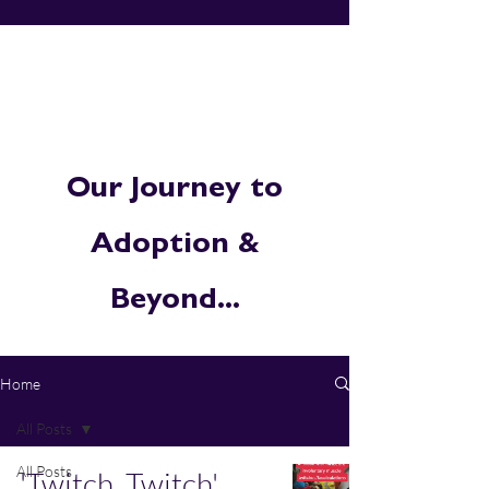
Our Journey to
Adoption &
Beyond...
Home
All Posts
All Posts
'Twitch, Twitch'