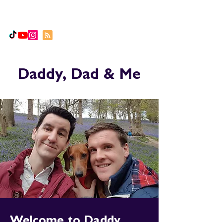
Daddy, Dad & Me
Daddy, Dad & Me
Welcome to Daddy,