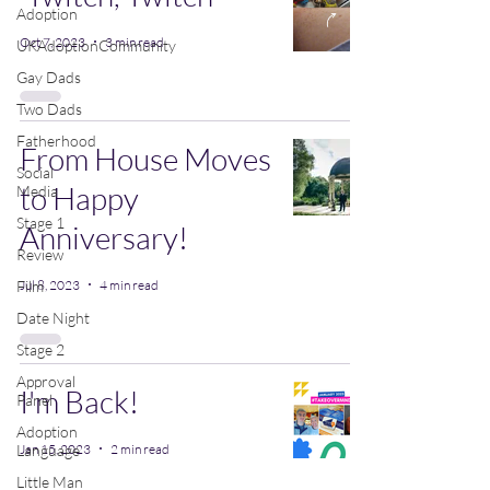
Adoption
Oct 7, 2023
3 min read
UKAdoptionCommunity
Gay Dads
Two Dads
Fatherhood
From House Moves
Social
to Happy
Media
Stage 1
Anniversary!
Review
Jul 8, 2023
4 min read
Film
Date Night
Stage 2
Approval
I'm Back!
Panel
Adoption
Jan 15, 2023
2 min read
Language
Little Man