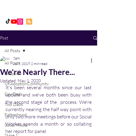
Daddy, Dad & Me
Post
All Posts
Sam
All Posts
Jul 9, 2019
2 min read
We're Nearly There...
Adoption
Updated:
May 1, 2020
UKAdoptionCommunity
It's been several months since our last 
Gay Dads
update and we've both been busy with 
the second stage of the  process. We're 
Two Dads
currently nearing the half way point with 
Fatherhood
only two more meetings before our Social 
Worker spends a month or so collating 
Social Media
her report for panel.  
Stage 1