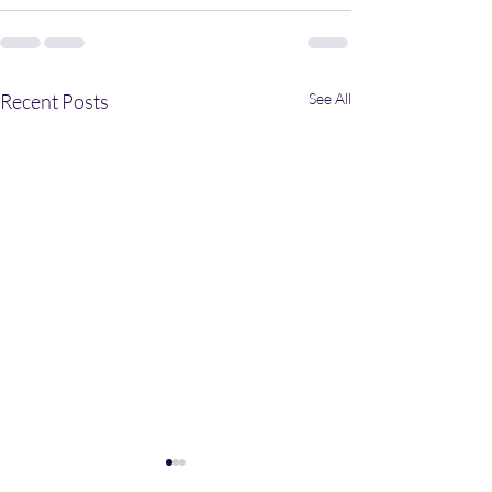
Recent Posts
See All