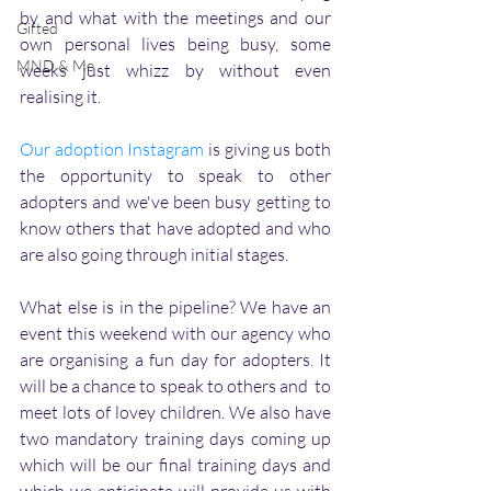
by and what with the meetings and our 
Gifted
own personal lives being busy, some 
MND & Me
weeks just whizz by without even 
realising it. 
Our adoption Instagram
 is giving us both 
the opportunity to speak to other 
adopters and we've been busy getting to 
know others that have adopted and who 
are also going through initial stages. 
What else is in the pipeline? We have an 
event this weekend with our agency who 
are organising a fun day for adopters. It 
will be a chance to speak to others and  to 
meet lots of lovey children. We also have 
two mandatory training days coming up 
which will be our final training days and 