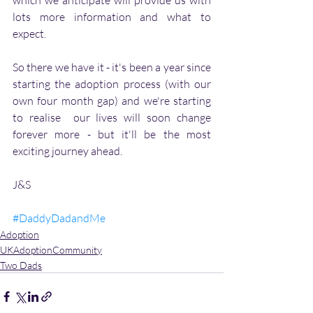
which we anticipate will provide us with 
lots more information and what to 
expect. 
So there we have it - it's been a year since 
starting the adoption process (with our 
own four month gap) and we're starting 
to realise  our lives will soon change 
forever more - but it'll be the most 
exciting journey ahead. 
J&S 
#DaddyDadandMe
Adoption
UKAdoptionCommunity
Two Dads