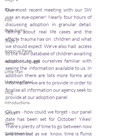
Our most recent meeting with our SW 
Review
was an eye-opener! Nearly four hours of 
Film
discussing adoption in granular detail. 
Date Night
Talking about real life cases and the 
effects trauma has on  children and what 
Stage 2
we should expect. We've also had  access 
Approval Panel
to the main database of children awaiting 
adoption to get ourselves familiar with 
Adoption Language
seeing the  information available to us. In 
Little Man
addition there are lots more forms and 
Matching Panel
information we are to provide in order to 
finalise all information our agency seek to 
Vlog
provide at our adoption panel.
Introductions
Oh yes - how could we forget - our panel 
School
date has been set for October! Yikes! 
Sleep
There's plenty of time to go between now 
and then but as we  know, time is flying 
Collaborations