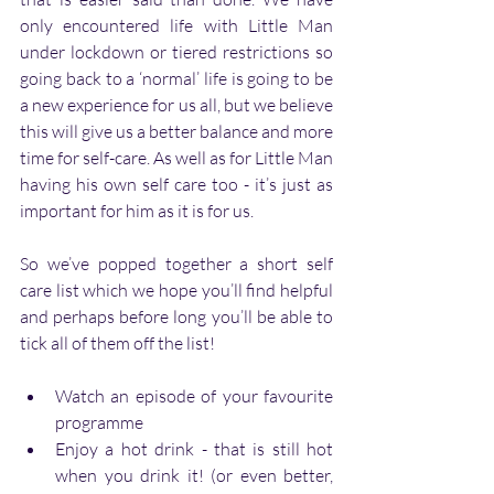
only encountered life with Little Man 
under lockdown or tiered restrictions so 
going back to a ‘normal’ life is going to be 
a new experience for us all, but we believe 
this will give us a better balance and more 
time for self-care. As well as for Little Man 
having his own self care too - it’s just as 
important for him as it is for us. 
So we’ve popped together a short self 
care list which we hope you’ll find helpful 
and perhaps before long you’ll be able to 
tick all of them off the list!
Watch an episode of your favourite 
programme
Enjoy a hot drink - that is still hot 
when you drink it! (or even better, 