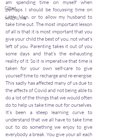
am spending time on myself when 
Gifted
perhaps I should be focussing time on 
Little Man, or to allow my husband to 
MND & Me
take time out. The most important lesson 
of all is that it is most important that you 
give your child the best of you, not what’s 
left of you. Parenting takes it out of you 
some days and that’s the exhausting 
reality of it. So it is imperative that time is 
taken for your own self-care to give 
yourself time to recharge and re-energise. 
This sadly has affected many of us due to 
the affects of Covid and not being able to 
do a lot of the things that we would often 
do to help us take time out for ourselves. 
It’s been a steep learning curve to 
understand that we all have to take time 
out to do something we enjoy to give 
everybody a break. You give your all each 