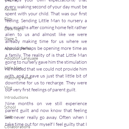
every waking second of your day must be 
Review
spent with your child. That was our first 
Film
feeling. Sending Little Man to nursery a 
few months after coming home felt rather 
Date Night
alien to us and almost like we were 
Stage 2
already making time for us where we 
should perhaps be opening more time as 
Approval Panel
a family. The reality of is that Little Man 
Adoption Language
going to nursery gave him the stimulation 
Little Man
he needed that we could not provide him 
with, and it gave us just that little bit of 
Matching Panel
downtime for us to recharge. They were 
Vlog
our very first feelings of parent guilt. 
Introductions
Nine months on we still experience 
School
parent guilt and now know that feeling 
Sleep
will never really go away. Often when I 
take time out for myself I feel guilty that I 
Collaborations