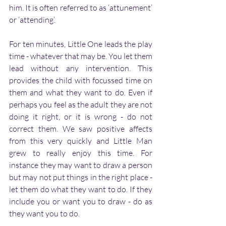
him. It is often referred to as ‘attunement’ 
or ‘attending’.
For ten minutes, Little One leads the play 
time - whatever that may be. You let them 
lead without any intervention. This 
provides the child with focussed time on 
them and what they want to do. Even if 
perhaps you feel as the adult they are not 
doing it right, or it is wrong - do not 
correct them. We saw positive affects 
from this very quickly and Little Man 
grew to really enjoy this time. For 
instance they may want to draw a person 
but may not put things in the right place - 
let them do what they want to do. If they 
include you or want you to draw - do as 
they want you to do.