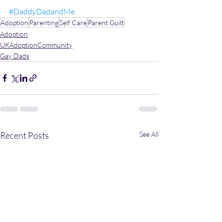
#DaddyDadandMe
Adoption
Parenting
Self Care
Parent Guilt
Adoption
UKAdoptionCommunity
Gay Dads
Recent Posts
See All