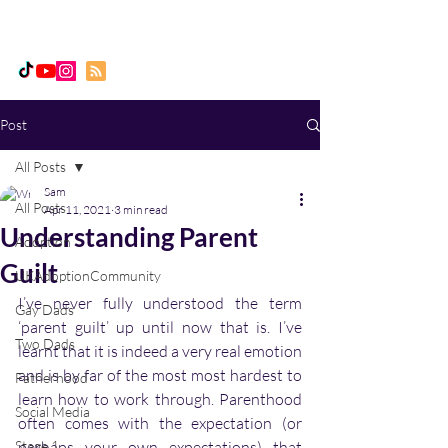
Daddy, Dad & Me
Post
All Posts
Sam
All Posts
Apr 11, 2021
3 min read
Understanding Parent
Adoption
Guilt
UKAdoptionCommunity
I’ve never fully understood the term 
Gay Dads
‘parent guilt’ up until now that is. I’ve 
Two Dads
learnt that it is indeed a very real emotion 
and is by far of the most most hardest to 
Fatherhood
learn how to work through. Parenthood 
Social Media
often comes with the expectation (or 
Stage 1
perhaps your own expectations) that 