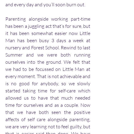
and every day and you’ll soon burn out. 
Parenting alongside working part-time 
has been a juggling act that’s for sure, but 
it has been somewhat easier now Little 
Man has been busy 3 days a week at 
nursery and Forest School. Rewind to last 
Summer and we were both running 
ourselves into the ground. We felt that 
we had to be focussed on Little Man at 
every moment. That is not achievable and 
is no good for anybody, so we slowly 
started taking time for self-care which 
allowed us to have that much needed 
time for ourselves and as a couple. Now 
that we have both seen the positive 
affects of self care alongside parenting, 
we are very learning not to feel guilty, but 
that is easier said than done. We have 