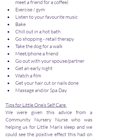
meet a friend for a coffee)
Exercise / gym
Listen to your favourite music
Bake
Chill out in a hot bath
Go shopping - retail therapy
Take the dog for a walk
Meet/phone a friend
Go out with your spouse/partner 
Get an early night
Watch a film
Get your hair cut or nails done
Massage and/or Spa Day
Tips for Little One’s Self Care 
We were given this advice from a 
Community Nursery Nurse who was 
helping us for Little Man’s sleep and we 
could see the positive effect this had on 