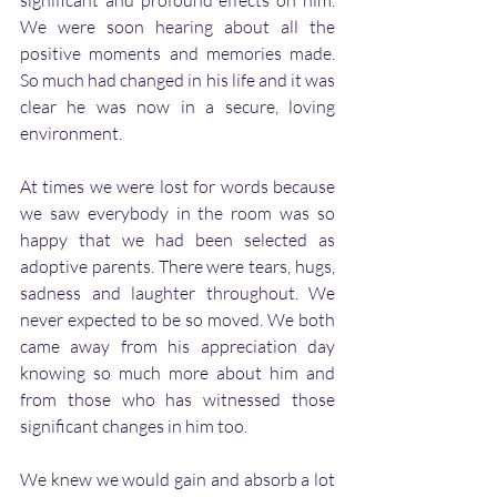
significant and profound effects on him. 
We were soon hearing about all the 
positive moments and memories made. 
So much had changed in his life and it was 
clear he was now in a secure, loving 
environment. 
At times we were lost for words because 
we saw everybody in the room was so 
happy that we had been selected as 
adoptive parents. There were tears, hugs, 
sadness and laughter throughout. We 
never expected to be so moved. We both 
came away from his appreciation day 
knowing so much more about him and 
from those who has witnessed those 
significant changes in him too. 
We knew we would gain and absorb a lot 