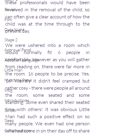
these professionals would have been 
involved in the removal of the child, so 
Review
can often give a clear account of how the 
Film
child was at the time through to the 
Date Night
present day.
Stage 2
We were ushered into a room which 
Approval Panel
would normally fit 6 people in 
comfortably. However as you will gather 
Adoption Language
from reading on, there were far more in 
Little Man
the room. 16 people to be precise. Yes, 
Matching Panel
16! Weirdly it didn’t feel cramped but 
rather cosy - there were people all around 
Vlog
the room, some seated and some 
Introductions
standing. Some even shared their seated 
time with others! It was obvious Little 
School
Man had such a positive effect on so 
Sleep
many people. We even had one person 
who had come in on their day off to share 
Collaborations