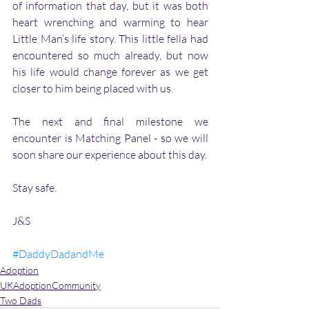
of information that day, but it was both 
heart wrenching and warming to hear 
Little Man’s life story. This little fella had 
encountered so much already, but now 
his life would change forever as we get 
closer to him being placed with us. 
The next and final milestone we 
encounter is Matching Panel - so we will 
soon share our experience about this day.
Stay safe.
J&S
#DaddyDadandMe
Adoption
UKAdoptionCommunity
Two Dads