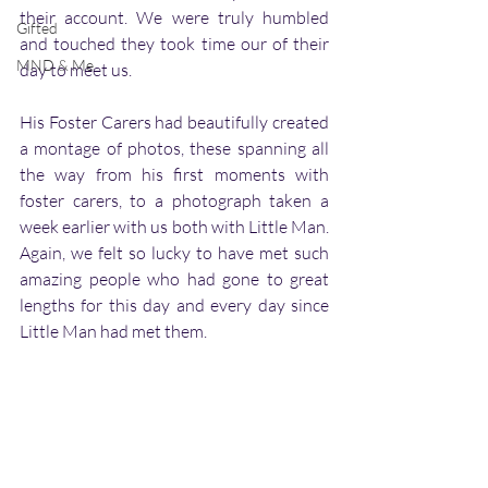
their account. We were truly humbled 
Gifted
and touched they took time our of their 
MND & Me
day to meet us. 
His Foster Carers had beautifully created 
a montage of photos, these spanning all 
the way from his first moments with 
foster carers, to a photograph taken a 
week earlier with us both with Little Man. 
Again, we felt so lucky to have met such 
amazing people who had gone to great 
lengths for this day and every day since 
Little Man had met them. 