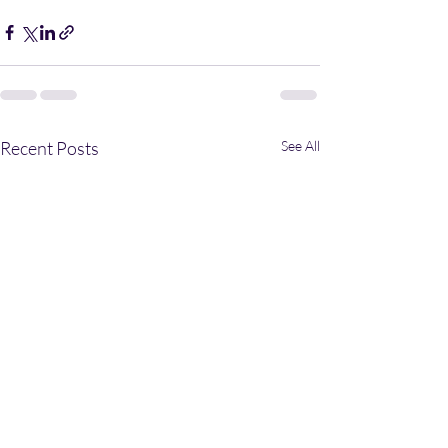
Recent Posts
See All