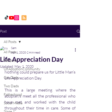
Daddy, Dad & Me
Post
All Posts
Sam
All Posts
Apr 1, 2020
2 min read
Life Appreciation Day
Adoption
Updated:
May 1, 2020
UKAdoptionCommunity
Nothing could prepare us for Little Man’s 
Gay Dads
Life Appreciation Day. 
Two Dads
This is a large meeting where the 
Fatherhood
adopter/s meet all the professional who 
have met and worked with the child 
Social Media
throughout their time in care. Some of 
Stage 1