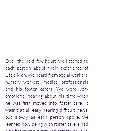
Over the next few hours we listened to 
each person about their experience of 
Little Man. We heard from social workers, 
nursery workers, medical professionals 
and his foster carers. We were very 
emotional hearing about his time when 
he was first moved into foster care. It 
wasn’t at all easy hearing difficult news, 
but slowly as each person spoke, we 
learned how being with foster carers had 